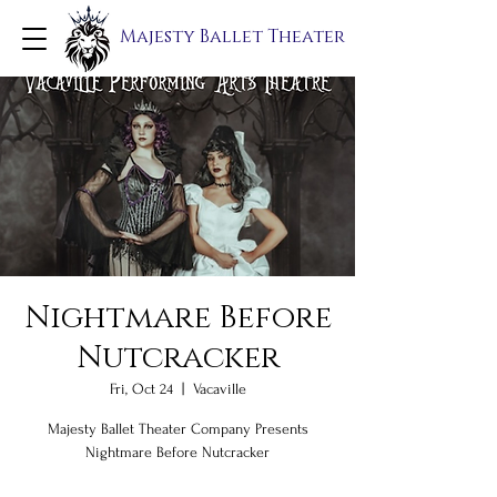
Majesty Ballet Theater
Nightmare Before
Nutcracker
Fri, Oct 24
  |  
Vacaville
Majesty Ballet Theater Company Presents
Nightmare Before Nutcracker