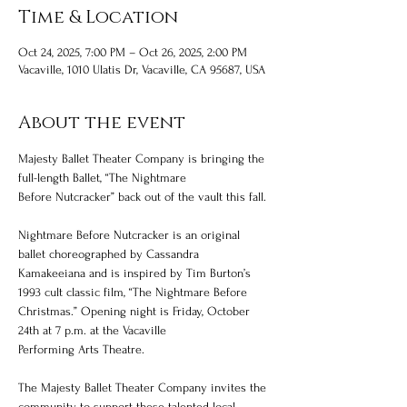
Time & Location
Oct 24, 2025, 7:00 PM – Oct 26, 2025, 2:00 PM
Vacaville, 1010 Ulatis Dr, Vacaville, CA 95687, USA
About the event
Majesty Ballet Theater Company is bringing the 
full-length Ballet, “The Nightmare
Before Nutcracker” back out of the vault this fall.
Nightmare Before Nutcracker is an original 
ballet choreographed by Cassandra 
Kamakeeiana and is inspired by Tim Burton’s 
1993 cult classic film, “The Nightmare Before 
Christmas.” Opening night is Friday, October 
24th at 7 p.m. at the Vacaville
Performing Arts Theatre.
The Majesty Ballet Theater Company invites the 
community to support these talented local 