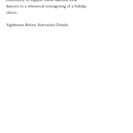
dancers in a whimsical reimagining of a holiday 
classic.
Nightmare Before Nutcracker
 Details:
Show More
Share this event
Majesty Ballet
Theater
Location: 409 Main Street Suite B,
Vacaville CA 95688​​