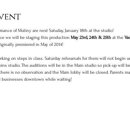
vent
rmance of Mutiny are next Satuday, January 18th at the studio! 
e we will be staging this production 
May 23rd, 24th & 25th
 at the 
Vac
iginally premiered in May of 2014! 
king on steps in class. Saturday rehearsals for them will not begin un
ins studio. The auditions will be in the Main studio so pick-up will b
here is no observation and the Main lobby will be closed. Parents ma
cal businesses downtown while waiting! 