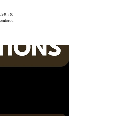
, 24th &
premiered