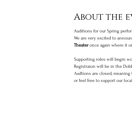
About the e
Auditions for our Spring perfo
We are very excited to announc
Theater
 once again where it or
Supporting roles will begin wor
Registraion will be in the Dobb
Audtions are closed, meaning t
or feel free to support our lo