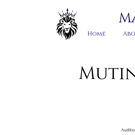
Ma
Home
Ab
Mutin
Auditio