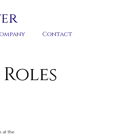
ter
ompany
Contact
 Roles
h at the