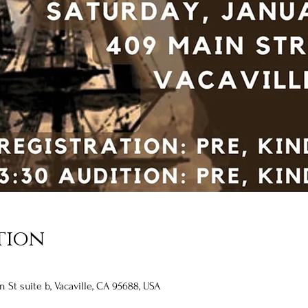
tion
n St suite b, Vacaville, CA 95688, USA