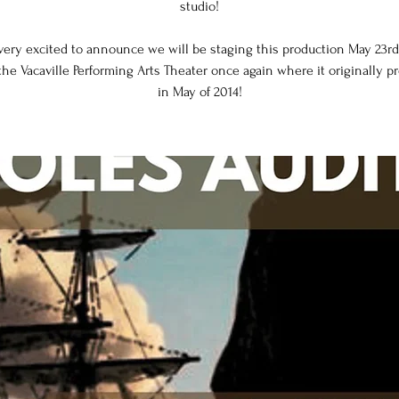
studio!
very excited to announce we will be staging this production May 23rd
the Vacaville Performing Arts Theater once again where it originally 