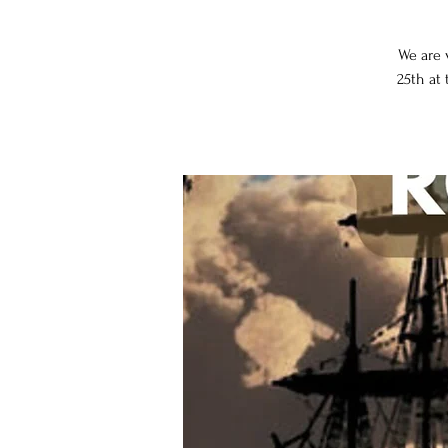
We are 
25th at 