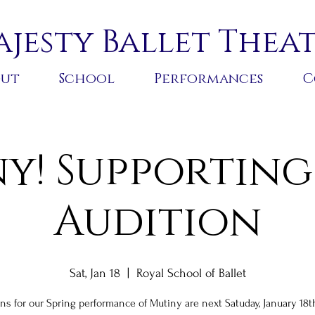
jesty Ballet Thea
out
School
Performances
C
y! Supporting
Audition
Sat, Jan 18
  |  
Royal School of Ballet
ns for our Spring performance of Mutiny are next Satuday, January 18t