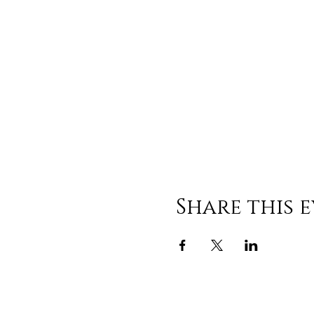
Share this 