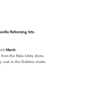
aville Performing Arts 
til 
March
.
e from the Main lobby doors. 
y wait in the Dobbins studio 