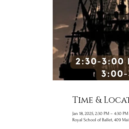
Time & Loca
Jan 18, 2025, 2:30 PM – 4:30 PM
Royal School of Ballet, 409 Mai