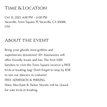
Time & Location
Oct 31, 2023, 4:00 PM – 6:00 PM
Vacaville, Town Square Pl, Vacaville, CA 95688,
USA
About the event
Bring your ghouls, mini-goblins and 
superheroes downtown! 50+ businesses will 
offer friendly treats and fun. The first 1000 
families to visit the Town Square receive a FREE 
trick-or-treating bag! Don't forget to stop by RSB 
to see our dancers in costume!
FREE ADMISSION & PARKING.
Main, Merchant & Parker Streets will be closed 
for sate trick-or-treating.