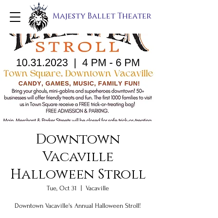
Majesty Ballet Theater
Downtown
Vacaville
Halloween Stroll
Tue, Oct 31
  |  
Vacaville
Downtown Vacaville's Annual Halloween Stroll!